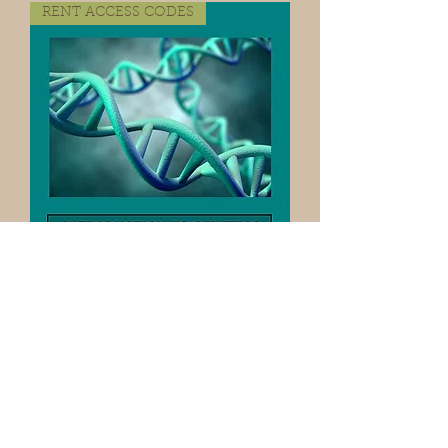
RENT ACCESS CODES
Access Code STREAMING
GENETICS LAB VIDEO/ONLY FOR