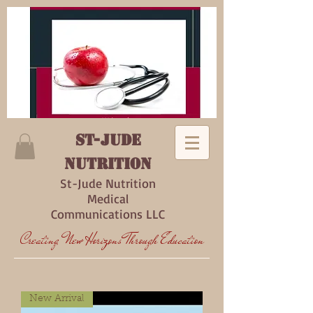
ST-Jude
Nutrition
St-Jude Nutrition
Medical
Communications LLC
Creating New Horizons Through Education
New Arrival